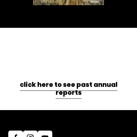
click here to see past annual
reports