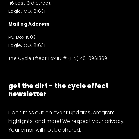
116 East 3rd Street
Eagle, CO, 81631
Mailing Address
PO Box 1503
Eagle, CO, 81631
The Cycle Effect Tax ID # (EIN) 46-0961369
get the dirt - the cycle effect 
newsletter
Don’t miss out on event updates, program 
highlights, and more! We respect your privacy. 
Your email will not be shared.