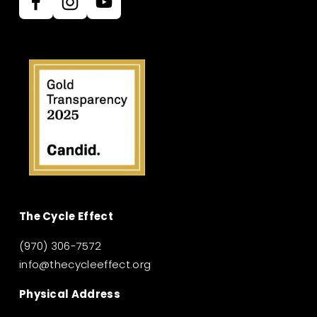
The Cycle Effect
(970) 306-7572
info@thecycleeffect.org
Physical Address