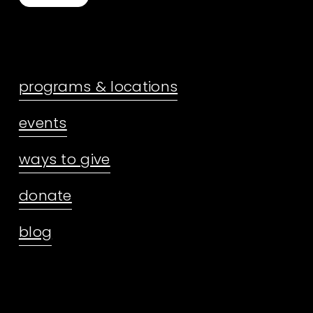
programs & locations
events
ways to give
donate
blog