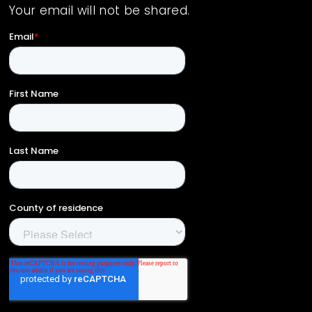
Your email will not be shared.