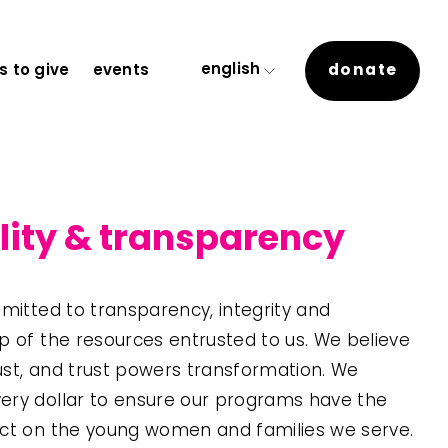
english
donate
 to give
events
lity & transparency
mitted to transparency, integrity and 
 of the resources entrusted to us. We believe 
rust, and trust powers transformation. We 
ry dollar to ensure our programs have the 
ct on the young women and families we serve. 