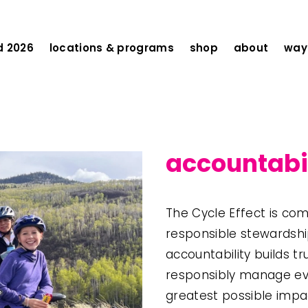
d 2026
locations & programs
shop
about
ways
accountabi
The Cycle Effect is com
responsible stewardship
accountability builds t
responsibly manage eve
greatest possible impa