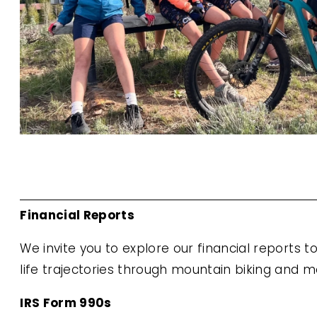
Financial Reports
We invite you to explore our financial reports 
life trajectories through mountain biking and m
IRS Form 990s