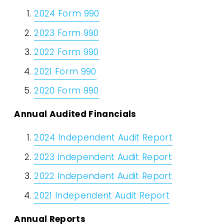
2024 Form 990
2023 Form 990
2022 Form 990
2021 Form 990
2020 Form 990
Annual Audited Financials
2024 Independent Audit Report
2023 Independent Audit Report
2022 Independent Audit Report
2021 Independent Audit Report
Annual Reports