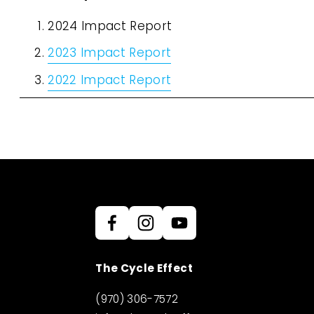
2024 Impact Report
2023 Impact Report
2022 Impact Report
The Cycle Effect
(970) 306-7572