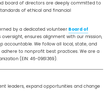
nd board of directors are deeply committed to 
tandards of ethical and financial 
Board of
verned by a dedicated volunteer 
s oversight, ensures alignment with our mission, 
 accountable. We follow all local, state, and 
 adhere to nonprofit best practices. We are a 
anization (EIN: 46-0961369).
ient leaders, expand opportunities and change 