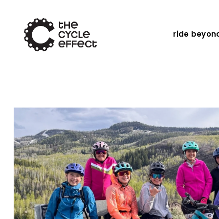
ride beyon