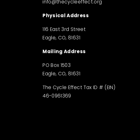
info@thecycleeffect.org
Physical Address
116 East 3rd Street
Eagle, CO, 81631
Mailing Address
PO Box 1503
Eagle, CO, 81631
The Cycle Effect Tax ID # (EIN) 
46-0961369