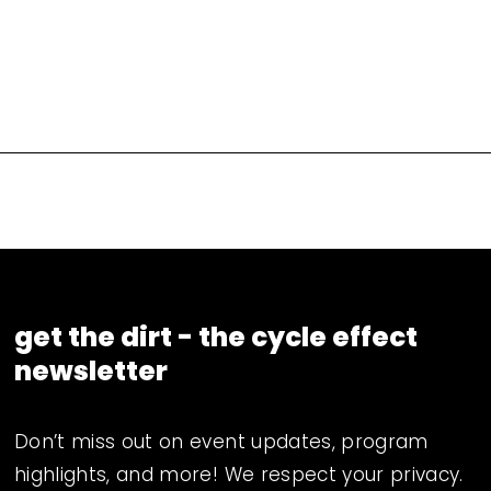
get the dirt - the cycle effect 
newsletter
Don’t miss out on event updates, program 
highlights, and more! We respect your privacy. 