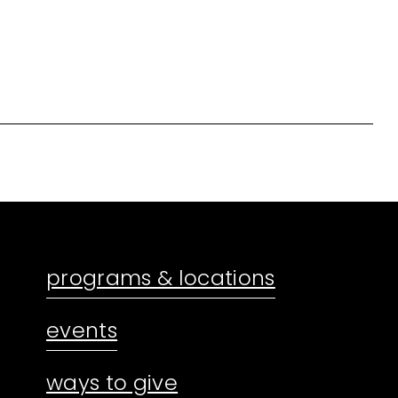
programs & locations
events
ways to give