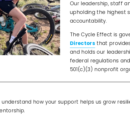
Our leadership, staff a
upholding the highest s
accountability.
The Cycle Effect is go
Directors
 that provide
and holds our leadership
federal regulations and
501(c)(3) nonprofit org
to understand how your support helps us grow resil
entorship.