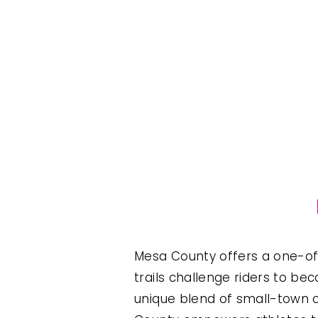
Mesa County offers a one-of-
trails challenge riders to bec
unique blend of small-town c