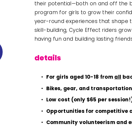
their potential—both on and off the b
program for girls to grow their confid
year-round experiences that shape t
skill-building, Cycle Effect riders gr
having fun and building lasting friend
details
For girls aged 10-18 from 
all
 ba
Bikes, gear, and transportatio
Low cost (only $65 per session!
Opportunities for competitive 
Community volunteerism and 