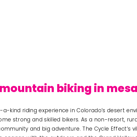
mountain biking in mes
a-kind riding experience in Colorado’s desert env
ome strong and skilled bikers. As a non-resort, rura
ommunity and big adventure. The Cycle Effect’s v