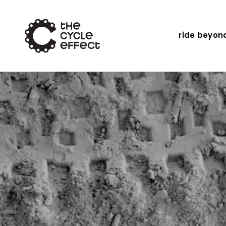
ride beyon