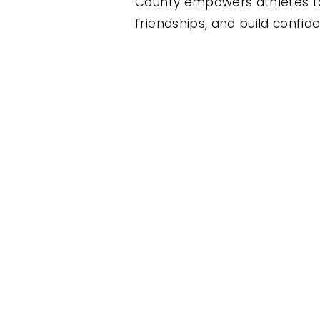
County empowers athletes to
friendships, and build confid