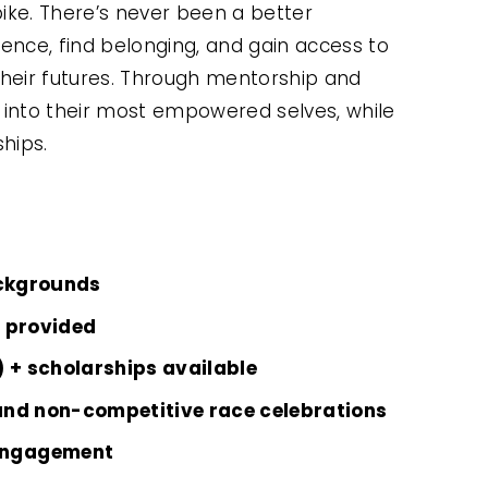
ike. There’s never been a better 
ence, find belonging, and gain access to 
heir futures. Through mentorship and 
ow into their most empowered selves, while 
ships.
ckgrounds
n provided
) + scholarships available
and non-competitive race celebrations
engagement