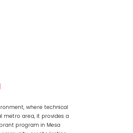
a
ironment, where technical 
l metro area, it provides a 
ibrant program in Mesa 