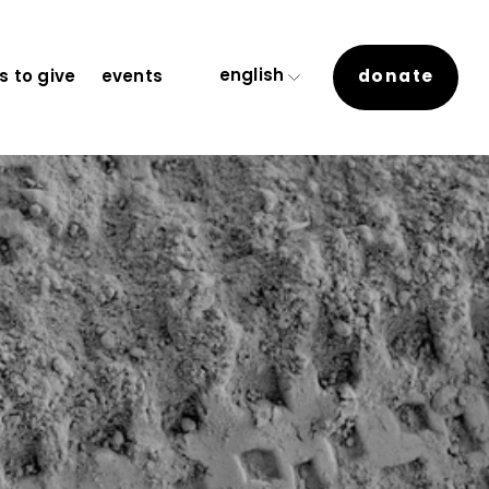
english
donate
 to give
events