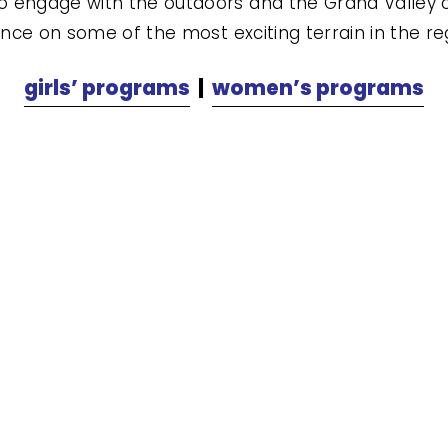
 engage with the outdoors and the Grand Valley c
ence on some of the most exciting terrain in the reg
girls’ programs
  |  
women’s programs