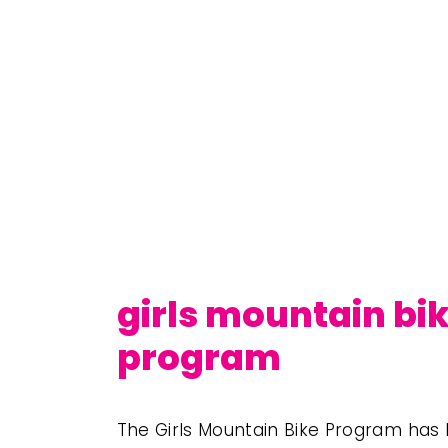
girls mountain bi
program
The Girls Mountain Bike Program has h