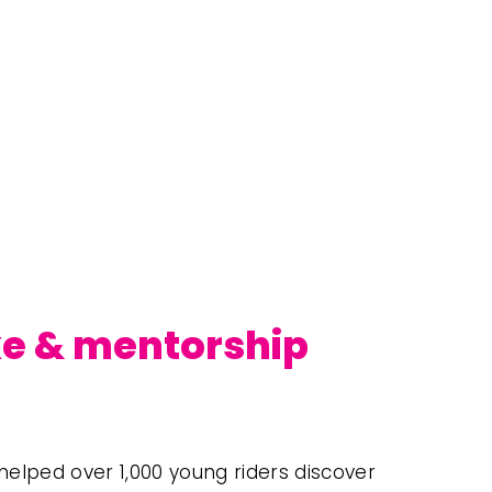
ke & mentorship 
elped over 1,000 young riders discover 