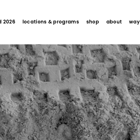
d 2026
locations & programs
shop
about
ways